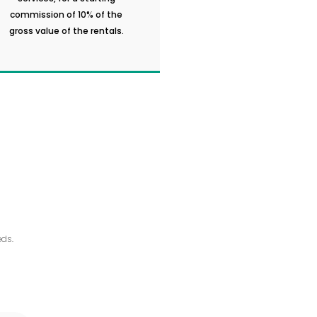
commission of 10% of the
gross value of the rentals.
ds.