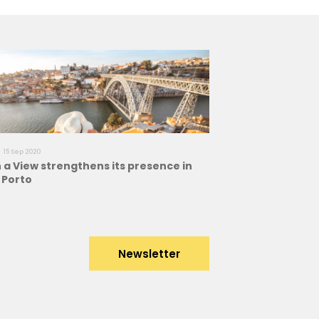
15 Sep 2020
a View strengthens its presence in
f Porto
Newsletter