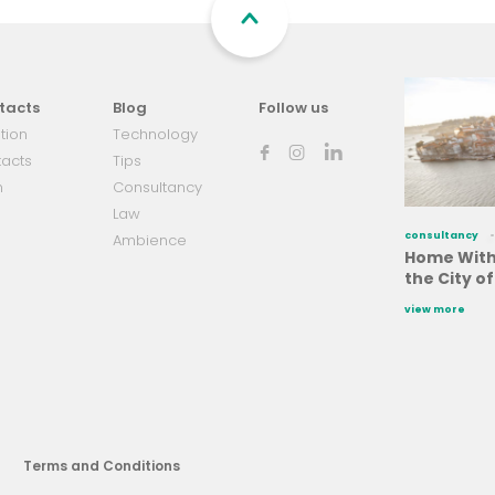
tacts
Blog
Follow us
tion
Technology
acts
Tips
m
Consultancy
Law
consultancy
Ambience
Home With 
the City o
view more
Terms and Conditions