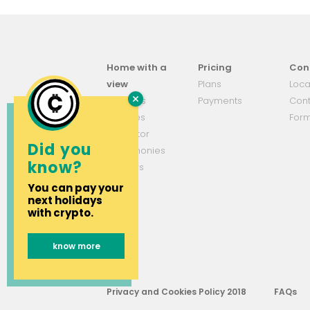
Home with a
Pricing
Con
view
Plans
Loca
About us
Payments
Cont
Services
For
Simulator
Did you
Testemonies
know?
Partners
You can pay your
next holidays
with crypto.
know more
Privacy and Cookies Policy 2018
FAQs