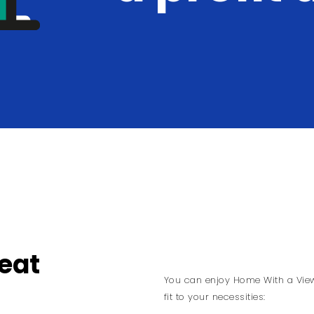
eat
You can enjoy Home With a View 
fit to your necessities: