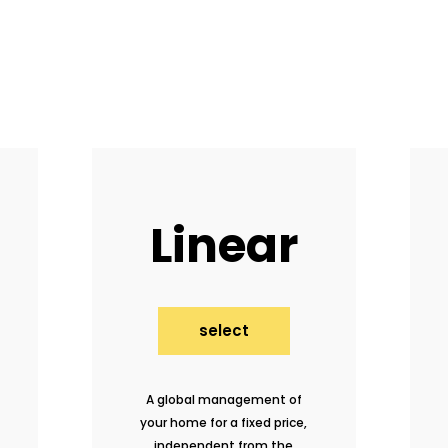
Linear
select
A global management of
your home for a fixed price,
independent from the