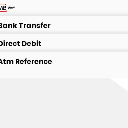
Bank Transfer
Direct Debit
Atm Reference