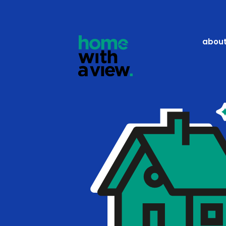
Pricing
about