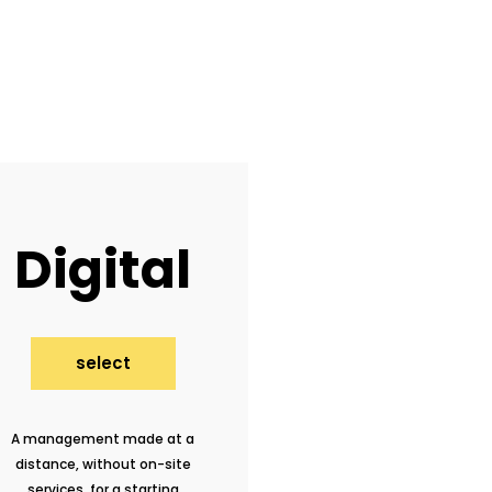
Digital
select
A management made at a
distance, without on-site
services, for a starting