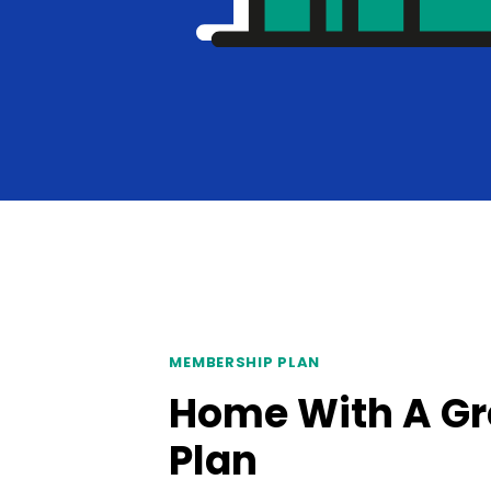
MEMBERSHIP PLAN
Home With A Gr
Plan