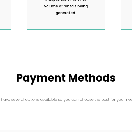
volume of rentals being
generated.
Payment Methods
 have several options available so you can choose the best for your nee