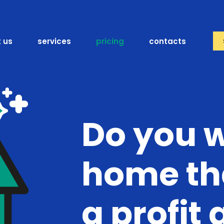
 us
services
pricing
contacts
Do you 
home th
a profit 