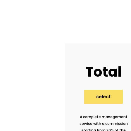
Total
select
A complete management
service with a commission
starting from 20% of the