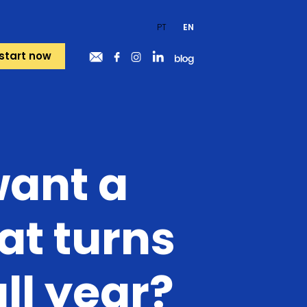
PT
EN
start now
want a
at turns
all year?