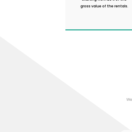
gross value of the rentals.
We