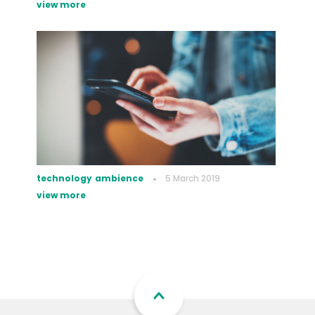
view more
technology
ambience
5 March 2019
view more