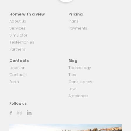
Home with a view
Pricing
About us
Plans
Services
Payments
Simulator
Testemonies
Partners
Contacts
Blog
Location
Technology
Contacts
Tips
Form
Consultancy
Law
Ambience
Follow us