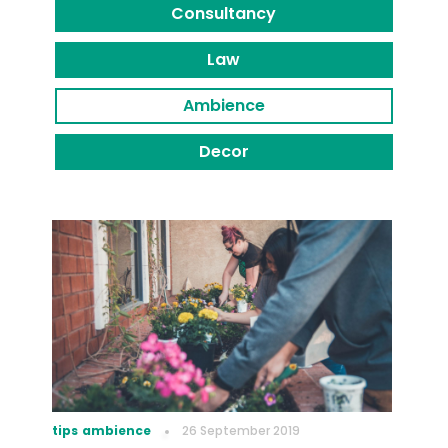
Consultancy
Law
Ambience
Decor
tips
ambience
26 September 2019