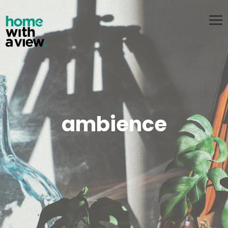
PT
EN
about us
services
pricing
contacts
start now
ambience