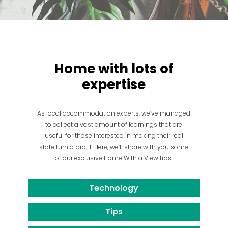
Home with lots of
expertise
As local accommodation experts, we’ve managed
to collect a vast amount of learnings that are
useful for those interested in making their real
state turn a profit. Here, we’ll share with you some
of our exclusive Home With a View tips.
Technology
Tips